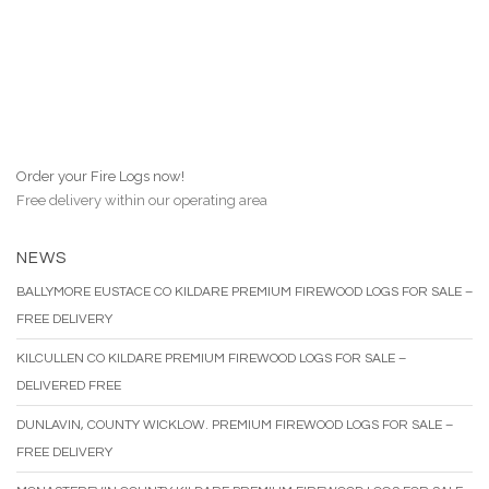
Order your Fire Logs now!
Free delivery within our operating area
NEWS
BALLYMORE EUSTACE CO KILDARE PREMIUM FIREWOOD LOGS FOR SALE –
FREE DELIVERY
KILCULLEN CO KILDARE PREMIUM FIREWOOD LOGS FOR SALE –
DELIVERED FREE
DUNLAVIN, COUNTY WICKLOW. PREMIUM FIREWOOD LOGS FOR SALE –
FREE DELIVERY