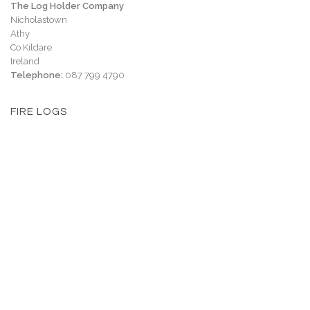
The Log Holder Company
Nicholastown
Athy
Co Kildare
Ireland
Telephone:
087 799 4790
FIRE LOGS