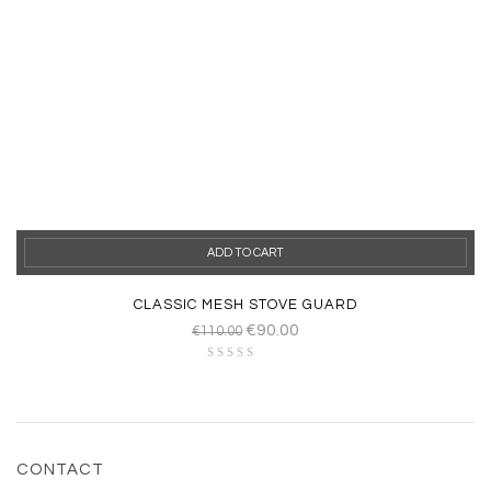
ADD TO CART
CLASSIC MESH STOVE GUARD
€
90.00
€
110.00
CONTACT