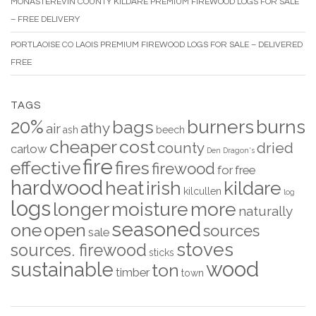
MONASTEREVIN COUNTY KILDARE PREMIUM FIREWOOD LOGS FOR SALE
– FREE DELIVERY
PORTLAOISE CO LAOIS PREMIUM FIREWOOD LOGS FOR SALE – DELIVERED
FREE
TAGS
20%
burners
burns
bags
athy
air
ash
beech
cheaper
cost
county
dried
carlow
Den
Dragon's
fire
effective
fires
firewood
for
free
hardwood
heat
irish
kildare
kilcullen
log
logs
longer
moisture
more
naturally
seasoned
one
open
sources
sale
stoves
sources. firewood
sticks
wood
sustainable
ton
timber
town