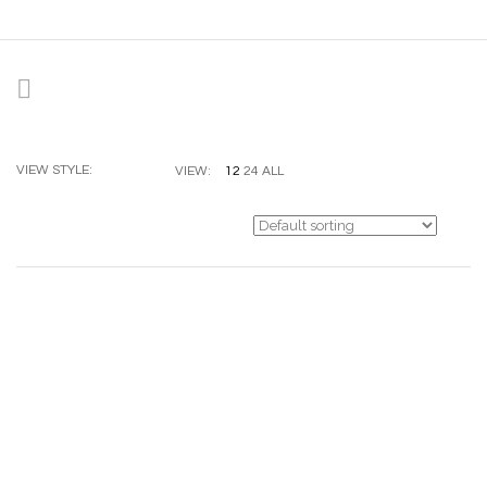
VIEW STYLE:
12
24
ALL
VIEW: