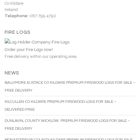
Co Kildare
Ireland
Telephone:
087 799 4790
FIRE LOGS
Order your Fire Logs now!
Free delivery within our operating area
NEWS
BALLYMORE EUSTACE CO KILDARE PREMIUM FIREWOOD LOGS FOR SALE –
FREE DELIVERY
KILCULLEN CO KILDARE PREMIUM FIREWOOD LOGS FOR SALE –
DELIVERED FREE
DUNLAVIN, COUNTY WICKLOW. PREMIUM FIREWOOD LOGS FOR SALE –
FREE DELIVERY
MONASTEREVIN COUNTY KILDARE PREMIUM FIREWOOD LOGS FOR SALE