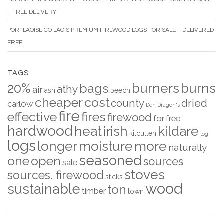
– FREE DELIVERY
PORTLAOISE CO LAOIS PREMIUM FIREWOOD LOGS FOR SALE – DELIVERED
FREE
TAGS
20%
burners
burns
bags
athy
air
ash
beech
cheaper
cost
county
dried
carlow
Den
Dragon's
fire
effective
fires
firewood
for
free
hardwood
heat
irish
kildare
kilcullen
log
logs
longer
moisture
more
naturally
seasoned
one
open
sources
sale
stoves
sources. firewood
sticks
wood
sustainable
ton
timber
town