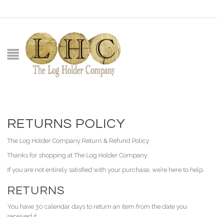
RETURNS POLICY
The Log Holder Company Return & Refund Policy
Thanks for shopping at The Log Holder Company
If you are not entirely satisfied with your purchase, we’re here to help.
RETURNS
You have 30 calendar days to return an item from the date you
received it.