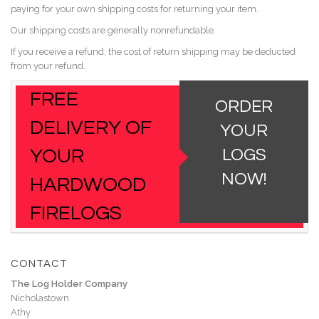
paying for your own shipping costs for returning your item.
Our shipping costs are generally nonrefundable.
If you receive a refund, the cost of return shipping may be deducted
from your refund.
FREE
ORDER
DELIVERY OF
YOUR
YOUR
LOGS
NOW!
HARDWOOD
FIRELOGS
CONTACT
The Log Holder Company
Nicholastown
Athy