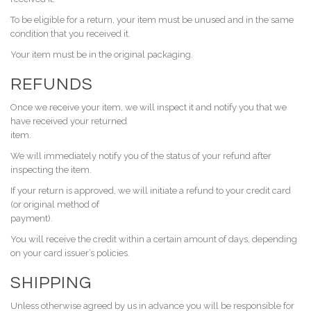
To be eligible for a return, your item must be unused and in the same
condition that you received it.
Your item must be in the original packaging.
REFUNDS
Once we receive your item, we will inspect it and notify you that we
have received your returned
item.
We will immediately notify you of the status of your refund after
inspecting the item.
If your return is approved, we will initiate a refund to your credit card
(or original method of
payment).
You will receive the credit within a certain amount of days, depending
on your card issuer’s policies.
SHIPPING
Unless otherwise agreed by us in advance you will be responsible for