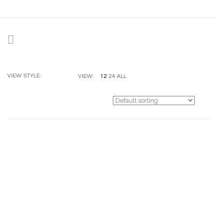
VIEW STYLE:
12
24
ALL
VIEW: