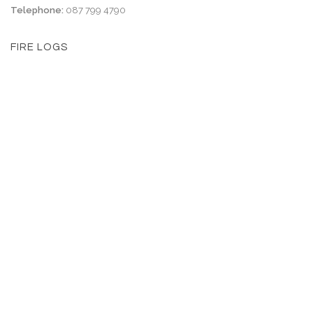
Telephone:
087 799 4790
FIRE LOGS