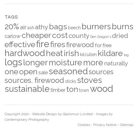
TAGS
20%
burners
burns
bags
athy
air
ash
beech
cheaper
cost
county
dried
carlow
Den
Dragon's
fire
effective
fires
firewood
for
free
hardwood
heat
irish
kildare
kilcullen
log
logs
longer
moisture
more
naturally
seasoned
one
open
sources
sale
stoves
sources. firewood
sticks
wood
sustainable
ton
timber
town
Copyright 2020 - Website Design by
Gladsmuir Limited
- Images by
Contemporary Photography
Cookies
-
Privacy Notice
-
Sitemap