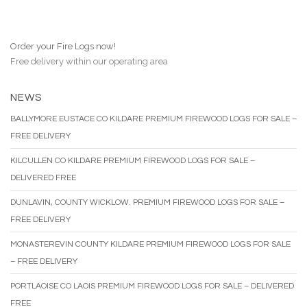
Order your Fire Logs now!
Free delivery within our operating area
NEWS
BALLYMORE EUSTACE CO KILDARE PREMIUM FIREWOOD LOGS FOR SALE –
FREE DELIVERY
KILCULLEN CO KILDARE PREMIUM FIREWOOD LOGS FOR SALE –
DELIVERED FREE
DUNLAVIN, COUNTY WICKLOW. PREMIUM FIREWOOD LOGS FOR SALE –
FREE DELIVERY
MONASTEREVIN COUNTY KILDARE PREMIUM FIREWOOD LOGS FOR SALE
– FREE DELIVERY
PORTLAOISE CO LAOIS PREMIUM FIREWOOD LOGS FOR SALE – DELIVERED
FREE