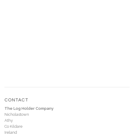
€
90.00
€
120.00
CONTACT
The Log Holder Company
Nicholastown
Athy
Co Kildare
Ireland