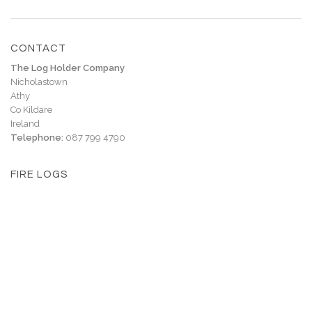
CONTACT
The Log Holder Company
Nicholastown
Athy
Co Kildare
Ireland
Telephone:
087 799 4790
FIRE LOGS