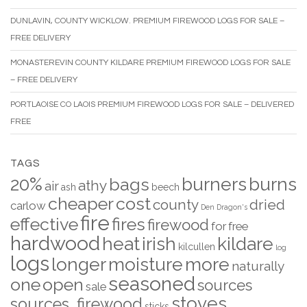
DUNLAVIN, COUNTY WICKLOW. PREMIUM FIREWOOD LOGS FOR SALE –
FREE DELIVERY
MONASTEREVIN COUNTY KILDARE PREMIUM FIREWOOD LOGS FOR SALE
– FREE DELIVERY
PORTLAOISE CO LAOIS PREMIUM FIREWOOD LOGS FOR SALE – DELIVERED
FREE
TAGS
20%
burners
burns
bags
athy
air
ash
beech
cheaper
cost
county
dried
carlow
Den
Dragon's
fire
effective
fires
firewood
for
free
hardwood
heat
irish
kildare
kilcullen
log
logs
longer
moisture
more
naturally
seasoned
one
open
sources
sale
stoves
sources. firewood
sticks