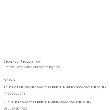
Order your Fire Logs now!
Free delivery within our operating area
NEWS
BALLYMORE EUSTACE CO KILDARE PREMIUM FIREWOOD LOGS FOR SALE –
FREE DELIVERY
KILCULLEN CO KILDARE PREMIUM FIREWOOD LOGS FOR SALE –
DELIVERED FREE