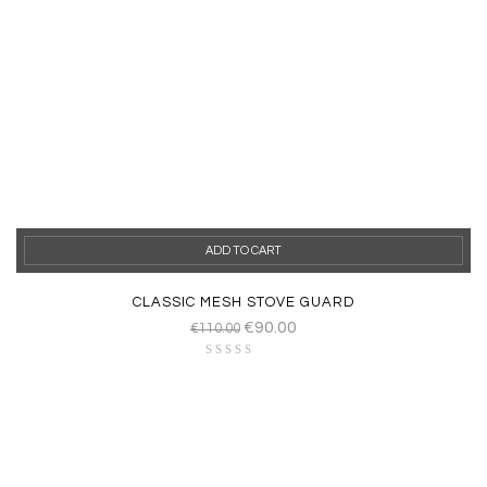
ADD TO CART
CLASSIC MESH STOVE GUARD
€
90.00
€
110.00