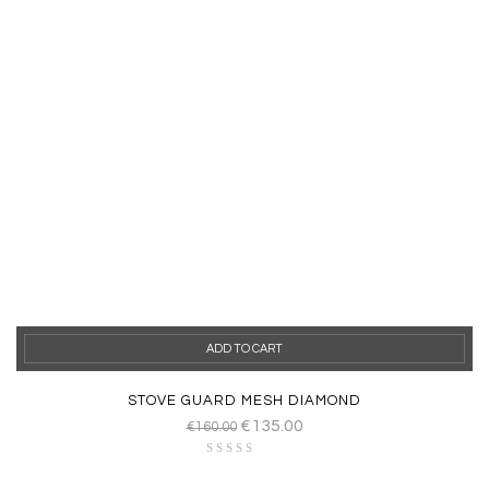
ADD TO CART
STOVE GUARD MESH DIAMOND
€
135.00
€
160.00