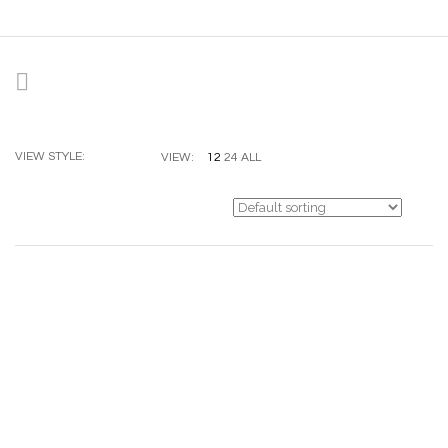
VIEW STYLE:
12
24
ALL
VIEW: