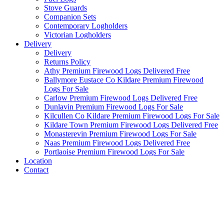
Stove Guards
Companion Sets
Contemporary Logholders
Victorian Logholders
Delivery
Delivery
Returns Policy
Athy Premium Firewood Logs Delivered Free
Ballymore Eustace Co Kildare Premium Firewood
Logs For Sale
Carlow Premium Firewood Logs Delivered Free
Dunlavin Premium Firewood Logs For Sale
Kilcullen Co Kildare Premium Firewood Logs For Sale
Kildare Town Premium Firewood Logs Delivered Free
Monasterevin Premium Firewood Logs For Sale
Naas Premium Firewood Logs Delivered Free
Portlaoise Premium Firewood Logs For Sale
Location
Contact