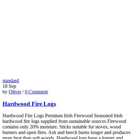
standard
18
Sep
by
Oliver
/
0 Comment
Hardwood Fire Logs
Hardwood Fire Logs Premium Irish Firewood Seasoned Irish
hardwood fire logs supplied from sustainable sources Firewood
contains only 20% moisture. Sticks suitable for stoves, wood
burners and open fires. Ash and beech burns longer and produces
more heat than soft woods. Hardwood logs have a longer and