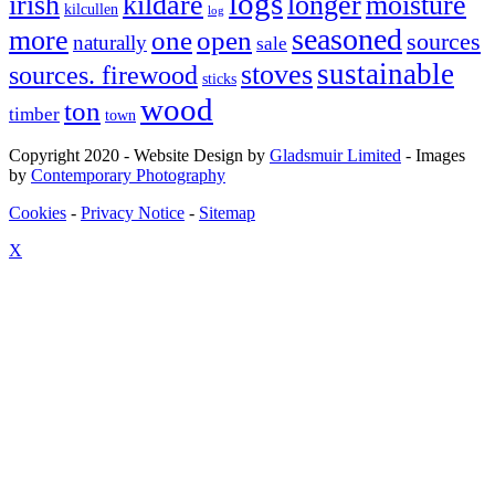
logs
irish
kildare
longer
moisture
kilcullen
log
seasoned
more
one
open
sources
naturally
sale
sustainable
stoves
sources. firewood
sticks
wood
ton
timber
town
Copyright 2020 - Website Design by
Gladsmuir Limited
- Images
by
Contemporary Photography
Cookies
-
Privacy Notice
-
Sitemap
X