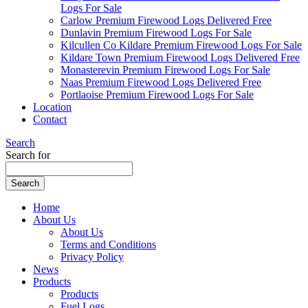
Logs For Sale
Carlow Premium Firewood Logs Delivered Free
Dunlavin Premium Firewood Logs For Sale
Kilcullen Co Kildare Premium Firewood Logs For Sale
Kildare Town Premium Firewood Logs Delivered Free
Monasterevin Premium Firewood Logs For Sale
Naas Premium Firewood Logs Delivered Free
Portlaoise Premium Firewood Logs For Sale
Location
Contact
Search
Search for
Home
About Us
About Us
Terms and Conditions
Privacy Policy
News
Products
Products
Fuel Logs