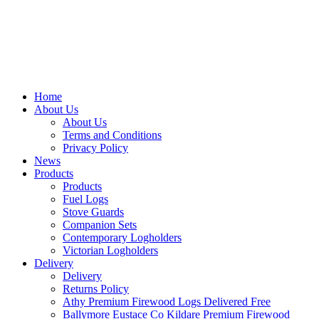
Home
About Us
About Us
Terms and Conditions
Privacy Policy
News
Products
Products
Fuel Logs
Stove Guards
Companion Sets
Contemporary Logholders
Victorian Logholders
Delivery
Delivery
Returns Policy
Athy Premium Firewood Logs Delivered Free
Ballymore Eustace Co Kildare Premium Firewood