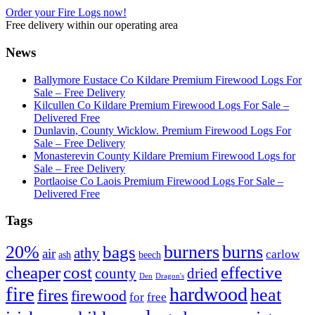
Order your Fire Logs now!
Free delivery within our operating area
News
Ballymore Eustace Co Kildare Premium Firewood Logs For
Sale – Free Delivery
Kilcullen Co Kildare Premium Firewood Logs For Sale –
Delivered Free
Dunlavin, County Wicklow. Premium Firewood Logs For
Sale – Free Delivery
Monasterevin County Kildare Premium Firewood Logs for
Sale – Free Delivery
Portlaoise Co Laois Premium Firewood Logs For Sale –
Delivered Free
Tags
20%
burners
burns
bags
athy
air
carlow
ash
beech
cheaper
cost
effective
county
dried
Den
Dragon's
fire
hardwood
heat
fires
firewood
for
free