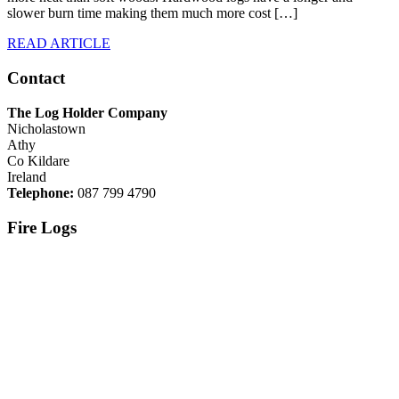
slower burn time making them much more cost […]
READ ARTICLE
Contact
The Log Holder Company
Nicholastown
Athy
Co Kildare
Ireland
Telephone:
087 799 4790
Fire Logs